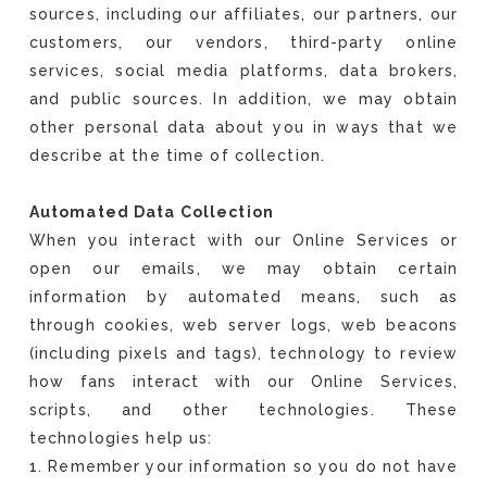
sources, including our affiliates, our partners, our
customers, our vendors, third-party online
services, social media platforms, data brokers,
and public sources. In addition, we may obtain
other personal data about you in ways that we
describe at the time of collection.
Automated Data Collection
When you interact with our Online Services or
open our emails, we may obtain certain
information by automated means, such as
through cookies, web server logs, web beacons
(including pixels and tags), technology to review
how fans interact with our Online Services,
scripts, and other technologies. These
technologies help us:
1. Remember your information so you do not have