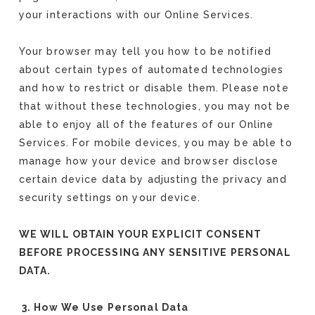
your interactions with our Online Services.
Your browser may tell you how to be notified
about certain types of automated technologies
and how to restrict or disable them. Please note
that without these technologies, you may not be
able to enjoy all of the features of our Online
Services. For mobile devices, you may be able to
manage how your device and browser disclose
certain device data by adjusting the privacy and
security settings on your device.
WE WILL OBTAIN YOUR EXPLICIT CONSENT
BEFORE PROCESSING ANY SENSITIVE PERSONAL
DATA.
3. How We Use Personal Data