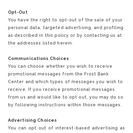
Opt-Out
You have the right to opt-out of the sale of your
personal data, targeted advertising, and profiling
as described in this policy or by contacting us at
the addresses listed herein.
Communications Choices
You can choose whether you wish to receive
promotional messages from the Frost Bank
Center and which types of messages you wish to
receive. If you receive promotional messages
from us and would like to opt out, you may do so
by following instructions within those messages.
Advertising Choices
You can opt out of interest-based advertising as