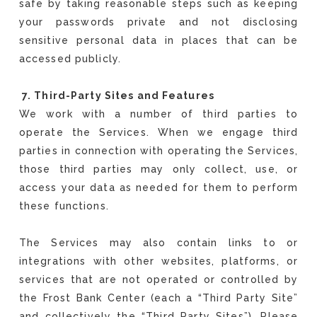
safe by taking reasonable steps such as keeping
your passwords private and not disclosing
sensitive personal data in places that can be
accessed publicly.
7. Third-Party Sites and Features
We work with a number of third parties to
operate the Services. When we engage third
parties in connection with operating the Services,
those third parties may only collect, use, or
access your data as needed for them to perform
these functions.
The Services may also contain links to or
integrations with other websites, platforms, or
services that are not operated or controlled by
the Frost Bank Center (each a “Third Party Site”
and collectively the “Third Party Sites”). Please