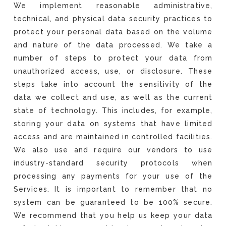
We implement reasonable administrative,
technical, and physical data security practices to
protect your personal data based on the volume
and nature of the data processed. We take a
number of steps to protect your data from
unauthorized access, use, or disclosure. These
steps take into account the sensitivity of the
data we collect and use, as well as the current
state of technology. This includes, for example,
storing your data on systems that have limited
access and are maintained in controlled facilities.
We also use and require our vendors to use
industry-standard security protocols when
processing any payments for your use of the
Services. It is important to remember that no
system can be guaranteed to be 100% secure.
We recommend that you help us keep your data