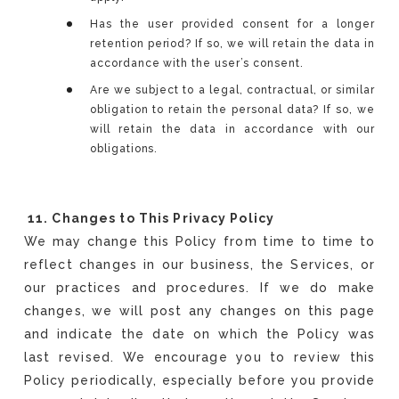
Has the user provided consent for a longer
retention period? If so, we will retain the data in
accordance with the user’s consent.
Are we subject to a legal, contractual, or similar
obligation to retain the personal data? If so, we
will retain the data in accordance with our
obligations.
11. Changes to This Privacy Policy
We may change this Policy from time to time to
reflect changes in our business, the Services, or
our practices and procedures. If we do make
changes, we will post any changes on this page
and indicate the date on which the Policy was
last revised. We encourage you to review this
Policy periodically, especially before you provide