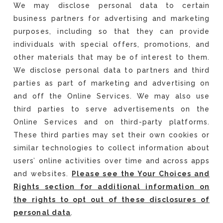
We may disclose personal data to certain
business partners for advertising and marketing
purposes, including so that they can provide
individuals with special offers, promotions, and
other materials that may be of interest to them.
We disclose personal data to partners and third
parties as part of marketing and advertising on
and off the Online Services. We may also use
third parties to serve advertisements on the
Online Services and on third-party platforms.
These third parties may set their own cookies or
similar technologies to collect information about
users’ online activities over time and across apps
and websites.
Please see the Your Choices and
Rights section for additional information on
the rights to opt out of these disclosures of
personal data
.