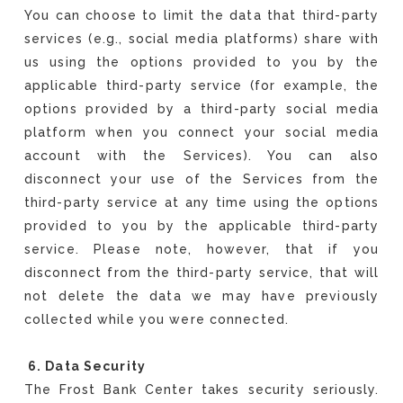
You can choose to limit the data that third-party
services (e.g., social media platforms) share with
us using the options provided to you by the
applicable third-party service (for example, the
options provided by a third-party social media
platform when you connect your social media
account with the Services). You can also
disconnect your use of the Services from the
third-party service at any time using the options
provided to you by the applicable third-party
service. Please note, however, that if you
disconnect from the third-party service, that will
not delete the data we may have previously
collected while you were connected.
6. Data Security
The Frost Bank Center takes security seriously.