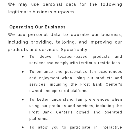
We may use personal data for the following
legitimate business purposes:
Operating Our Business
We use personal data to operate our business,
including providing, tailoring, and improving our
products and services. Specifically:
To deliver location-based products and
services and comply with territorial restrictions.
To enhance and personalize fan experiences
and enjoyment when using our products and
services, including the Frost Bank Center's
owned and operated platforms.
To better understand fan preferences when
using our products and services, including the
Frost Bank Center's owned and operated
platforms.
To allow you to participate in interactive