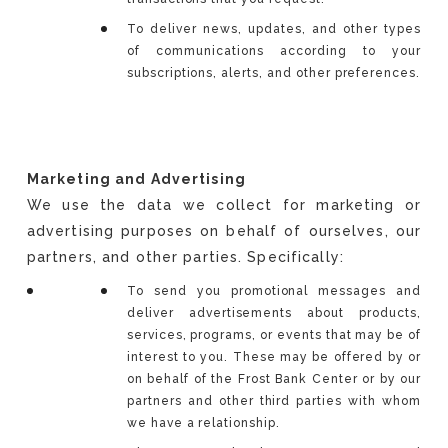
To deliver news, updates, and other types
of communications according to your
subscriptions, alerts, and other preferences.
Marketing and Advertising
We use the data we collect for marketing or
advertising purposes on behalf of ourselves, our
partners, and other parties. Specifically:
To send you promotional messages and
deliver advertisements about products,
services, programs, or events that may be of
interest to you. These may be offered by or
on behalf of the Frost Bank Center or by our
partners and other third parties with whom
we have a relationship.