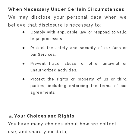
When Necessary Under Certain Circumstances
We may disclose your personal data when we
believe that disclosure is necessary to:
Comply with applicable law or respond to valid
legal processes.
Protect the safety and security of our fans or
our Services.
Prevent fraud, abuse, or other unlawful or
unauthorized activities.
Protect the rights or property of us or third
parties, including enforcing the terms of our
agreements.
5. Your Choices and Rights
You have many choices about how we collect,
use, and share your data,