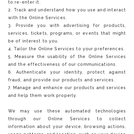
to re-enter it.
2. Track and understand how you use and interact
with the Online Services.
3. Provide you with advertising for products,
services, tickets, programs, or events that might
be of interest to you.
4. Tailor the Online Services to your preferences.
5. Measure the usability of the Online Services
and the effectiveness of our communications.
6. Authenticate your identity, protect against
fraud, and provide our products and services.
7. Manage and enhance our products and services
and help them work properly.
We may use these automated technologies
through our Online Services to collect
information about your device, browsing actions,