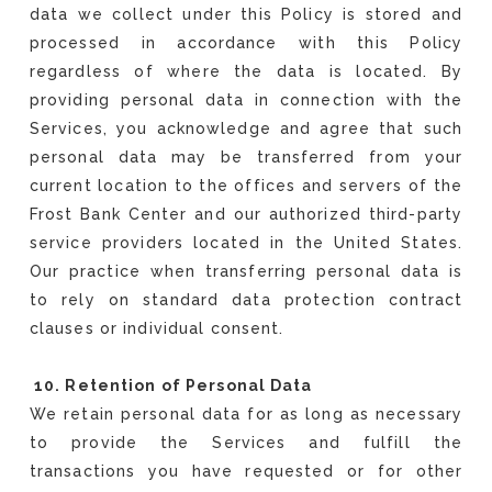
data we collect under this Policy is stored and
processed in accordance with this Policy
regardless of where the data is located. By
providing personal data in connection with the
Services, you acknowledge and agree that such
personal data may be transferred from your
current location to the offices and servers of the
Frost Bank Center and our authorized third-party
service providers located in the United States.
Our practice when transferring personal data is
to rely on standard data protection contract
clauses or individual consent.
10. Retention of Personal Data
We retain personal data for as long as necessary
to provide the Services and fulfill the
transactions you have requested or for other