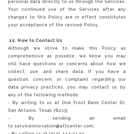
personal data directly to us through the Services.
Your continued use of the Services after any
changes to this Policy are in effect constitutes
your acceptance of the revised Policy.
12. How to Contact Us
Although we strive to make this Policy as
comprehensive as possible, we know you may
still have questions or concerns about how we
collect, use, and share data. If you have a
question, concern, or complaint regarding our
data privacy practices, you may contact us by
any of the following methods:
- By writing to us at One Frost Bank Center Dr,
San Antonio, Texas 78219;
- By sending an email
to serviceinnovation@attcenter.com;
- By calling us at (210) 444-5140.