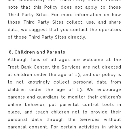
note that this Policy does not apply to those
Third Party Sites. For more information on how
those Third Party Sites collect, use, and share
data, we suggest that you contact the operators
of those Third Party Sites directly.
8. Children and Parents
Although fans of all ages are welcome at the
Frost Bank Center, the Services are not directed
at children under the age of 13, and our policy is
to not knowingly collect personal data from
children under the age of 13. We encourage
parents and guardians to monitor their children’s
online behavior, put parental control tools in
place, and teach children not to provide their
personal data through the Services without
parental consent. For certain activities in which