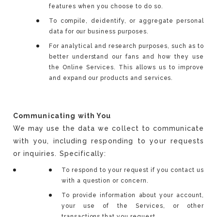
features when you choose to do so.
To compile, deidentify, or aggregate personal
data for our business purposes.
For analytical and research purposes, such as to
better understand our fans and how they use
the Online Services. This allows us to improve
and expand our products and services.
Communicating with You
We may use the data we collect to communicate
with you, including responding to your requests
or inquiries. Specifically:
To respond to your request if you contact us
with a question or concern.
To provide information about your account,
your use of the Services, or other
transactions that you request.