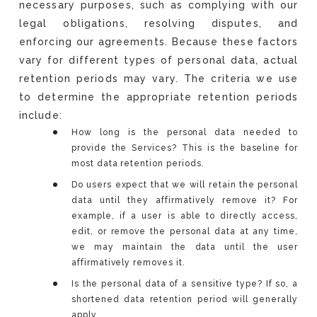
necessary purposes, such as complying with our
legal obligations, resolving disputes, and
enforcing our agreements. Because these factors
vary for different types of personal data, actual
retention periods may vary. The criteria we use
to determine the appropriate retention periods
include:
How long is the personal data needed to
provide the Services? This is the baseline for
most data retention periods.
Do users expect that we will retain the personal
data until they affirmatively remove it? For
example, if a user is able to directly access,
edit, or remove the personal data at any time,
we may maintain the data until the user
affirmatively removes it.
Is the personal data of a sensitive type? If so, a
shortened data retention period will generally
apply.