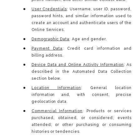
User Credentials
: Username, user ID, password,
password hints, and similar information used to
create an account and authenticate users of the
Online Services.
Demographic Data
: Age and gender.
Payment Data
: Credit card information and
billing address.
Device Data and Online Activity Information
: As
described in the Automated Data Collection
section below.
Location Information
: General location
information and, with consent, precise
geolocation data.
Commercial Information
: Products or services
purchased, obtained, or considered; events
attended; or other purchasing or consuming
histories or tendencies.