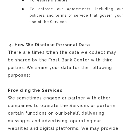
To resolve disputes.
To enforce our agreements, including our
policies and terms of service that govern your
use of the Services.
4. How We Disclose Personal Data
There are times when the data we collect may
be shared by the Frost Bank Center with third
parties. We share your data for the following
purposes:
Providing the Services
We sometimes engage or partner with other
companies to operate the Services or perform
certain functions on our behalf, delivering
messages and advertising, operating our
websites and digital platforms. We may provide