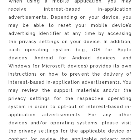
When using a mobile application, you may
receive interest-based in-application
advertisements. Depending on your device, you
may be able to reset your mobile device’s
advertising identifier at any time by accessing
the privacy settings on your device. In addition,
each operating system (e.g., iOS for Apple
devices, Android for Android devices, and
Windows for Microsoft devices) provides its own
instructions on how to prevent the delivery of
interest-based in-application advertisements. You
may review the support materials and/or the
privacy settings for the respective operating
system in order to opt-out of interest-based in-
application advertisements. For any other
devices and/or operating systems, please visit
the privacy settings for the applicable device or
contact (or review the applicable privacy web