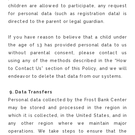
children are allowed to participate, any request
for personal data (such as registration data) is
directed to the parent or legal guardian.
If you have reason to believe that a child under
the age of 13 has provided personal data to us
without parental consent, please contact us
using any of the methods described in the “How
to Contact Us” section of this Policy, and we will
endeavor to delete that data from our systems.
9. Data Transfers
Personal data collected by the Frost Bank Center
may be stored and processed in the region in
which it is collected, in the United States, and in
any other region where we maintain major
operations. We take steps to ensure that the