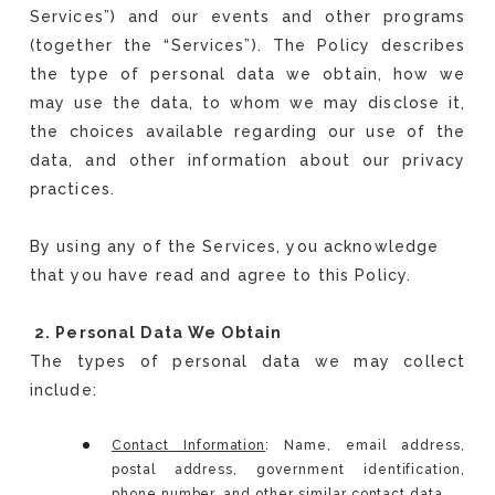
Services”) and our events and other programs
(together the “Services”). The Policy describes
the type of personal data we obtain, how we
may use the data, to whom we may disclose it,
the choices available regarding our use of the
data, and other information about our privacy
practices.
By using any of the Services, you acknowledge
that you have read and agree to this Policy.
2. Personal Data We Obtain
The types of personal data we may collect
include:
Contact Information
: Name, email address,
postal address, government identification,
phone number, and other similar contact data.