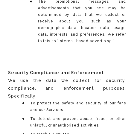
The promotional messages and
advertisements that you see may be
determined by data that we collect or
receive about you, such as your
demographic data, location data, usage
data, interests, and preferences. We refer
to this as “interest-based advertising.”
Security Compliance and Enforcement
We use the data we collect for security,
compliance, and enforcement purposes.
Specifically:
To protect the safety and security of our fans
and our Services.
To detect and prevent abuse, fraud, or other
unlawful or unauthorized activities.