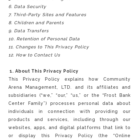
6. Data Security
7. Third-Party Sites and Features
8. Children and Parents
9. Data Transfers
10. Retention of Personal Data
11. Changes to This Privacy Policy
12. How to Contact Us
1. About This Privacy Policy
This Privacy Policy explains how Community
Arena Management, LTD. and its affiliates and
subsidiaries (“we,” “our,” “us,” or the “Frost Bank
Center Family”) processes personal data about
individuals in connection with providing our
products and services, including through our
websites, apps, and digital platforms that link to
or display this Privacy Policy (the “Online