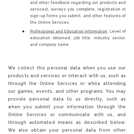
and other feedback regarding our products and
services), surveys you complete, registration or
sign-up forms you submit, and other features of
the Online Services.
Professional and Education Information
: Level of
education obtained, job title, industry sector,
and company name.
We collect this personal data when you use our
products and services or interact with us, such as
through the Online Services or while attending
our games, events, and other programs. You may
provide personal data to us directly, such as
when you submit your information through the
Online Services or communicate with us, and
through automated means as described below.
We also obtain your personal data from other