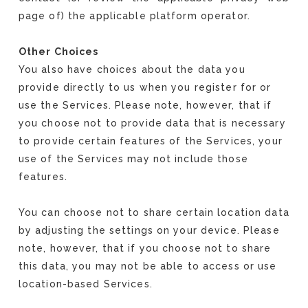
page of) the applicable platform operator.
Other Choices
You also have choices about the data you
provide directly to us when you register for or
use the Services. Please note, however, that if
you choose not to provide data that is necessary
to provide certain features of the Services, your
use of the Services may not include those
features.
You can choose not to share certain location data
by adjusting the settings on your device. Please
note, however, that if you choose not to share
this data, you may not be able to access or use
location-based Services.