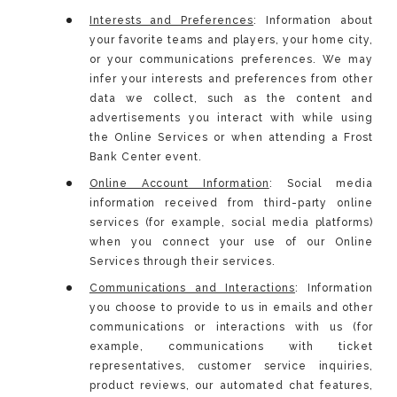
Interests and Preferences
: Information about
your favorite teams and players, your home city,
or your communications preferences. We may
infer your interests and preferences from other
data we collect, such as the content and
advertisements you interact with while using
the Online Services or when attending a Frost
Bank Center event.
Online Account Information
: Social media
information received from third-party online
services (for example, social media platforms)
when you connect your use of our Online
Services through their services.
Communications and Interactions
: Information
you choose to provide to us in emails and other
communications or interactions with us (for
example, communications with ticket
representatives, customer service inquiries,
product reviews, our automated chat features,