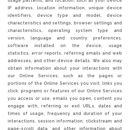
usage patterns, and location, such as your device
IP address, location information, unique device
identifiers, device type and model, device
characteristics and settings, browser settings and
characteristics, operating system type and
version, language and country preferences,
software installed on the device, usage
statistics, error reports, referring emails and web
addresses, and other device details. We also may
obtain information about your interactions with
our Online Services, such as the pages or
portions of the Online Services you visit, links you
click, programs or features of our Online Services
you access or use, emails you open, content you
engage with, referring or exit URLs, dates and
times of usage, frequency and duration of your
interactions, session information, clickstream and
page-scroll data, and other information about