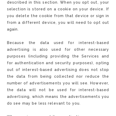
described in this section. When you opt out, your
selection is stored on a cookie on your device. If
you delete the cookie from that device or sign in
from a different device, you will need to opt out
again.
Because the data used for interest-based
advertising is also used for other necessary
purposes (including providing the Services and
for authentication and security purposes), opting
out of interest-based advertising does not stop
the data from being collected nor reduce the
number of advertisements you will see. However,
the data will not be used for interest-based
advertising, which means the advertisements you
do see may be less relevant to you.