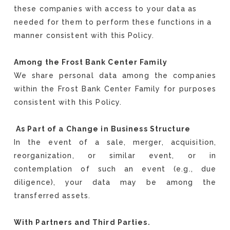
these companies with access to your data as
needed for them to perform these functions in a
manner consistent with this Policy.
Among the Frost Bank Center Family
We share personal data among the companies
within the Frost Bank Center Family for purposes
consistent with this Policy.
As Part of a Change in Business Structure
In the event of a sale, merger, acquisition,
reorganization, or similar event, or in
contemplation of such an event (e.g., due
diligence), your data may be among the
transferred assets.
With Partners and Third Parties.