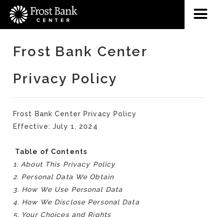
Frost Bank Center
Privacy Policy
Frost Bank Center Privacy Policy
Effective: July 1, 2024
Table of Contents
1. About This Privacy Policy
2. Personal Data We Obtain
3. How We Use Personal Data
4. How We Disclose Personal Data
5. Your Choices and Rights