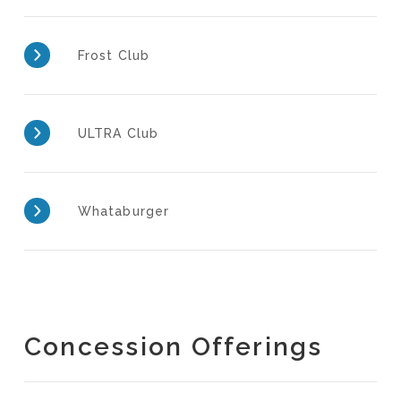
Frost Club
ULTRA Club
Whataburger
Concession Offerings