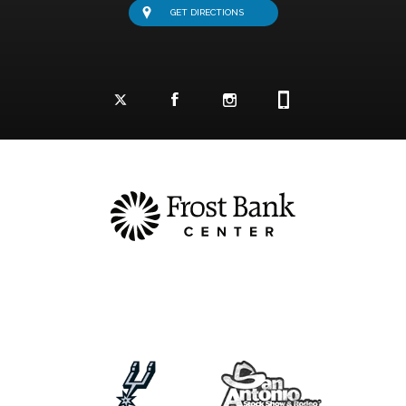
GET DIRECTIONS
Facebook Logo and Link
Twitter Logo and Link
Instagram Logo and Link