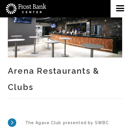
Arena Restaurants &
Clubs
The Agave Club presented by SWBC