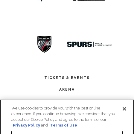
TICKETS & EVENTS
ARENA
PREMIUM SEATING
We use cookies to provide you with the best online
BOOK AN EVENT
experience. If you continue browsing, we consider that you
accept our Cookie Policy and agree to the terms of our
PLAN YOUR VISIT
Privacy Policy
and
Terms of Use