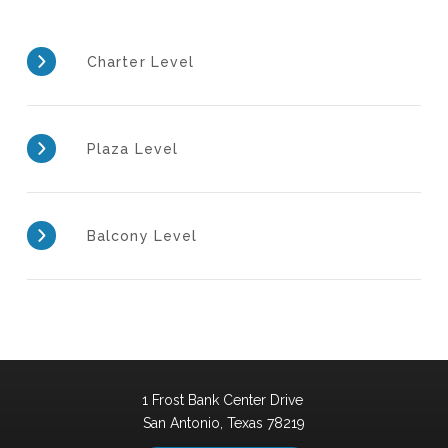
Charter Level
Plaza Level
Balcony Level
1 Frost Bank Center Drive
San Antonio,
Texas
78219