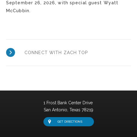
September 26, 2026, with special guest Wyatt
McCubbin.
CONNECT WITH ZACH TOP
1 Frost Bank Center Drive
San Antonio,
Texas
78219
GET DIRECTIONS