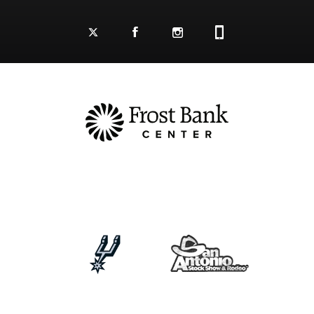
Facebook Logo and Link
Twitter Logo and Link
Instagram Logo and Link