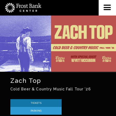
Zach Top
Cold Beer & Country Music Fall Tour '26
TICKETS
PARKING