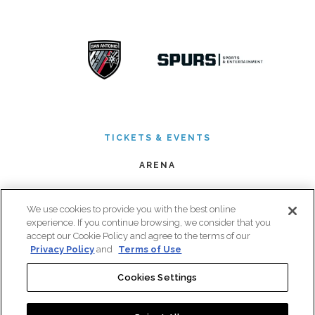
TICKETS & EVENTS
ARENA
PREMIUM SEATING
We use cookies to provide you with the best online
BOOK AN EVENT
experience. If you continue browsing, we consider that you
accept our Cookie Policy and agree to the terms of our
PLAN YOUR VISIT
Privacy Policy
and
Terms of Use
CONNECT
Cookies Settings
|
|
Copyright © 2026 Frost Bank Center. All Rights Reserved.
Privacy Policy
Terms of