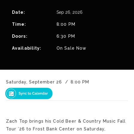
Date:
Sep
26
, 2026
Time:
8:00 PM
Doors:
6:30 PM
Availability:
On Sale Now
Saturday, September 26
8:00 PM
Zach Top brings his Cold Beer & Country Music Fall
Tour ’26 to Frost Bank Center on Saturday,