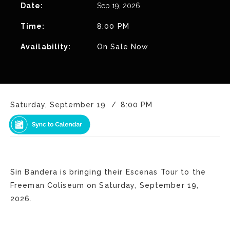
Date:
Sep
19
, 2026
Time:
8:00 PM
Availability:
On Sale Now
Saturday, September 19
8:00 PM
Sin Bandera is bringing their Escenas Tour to the
Freeman Coliseum on Saturday, September 19,
2026.