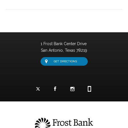
1 Frost Bank Center Drive
San Antonio,
Texas
78219
GET DIRECTIONS
Facebook Logo and Link
Twitter Logo and Link
Instagram Logo and Link