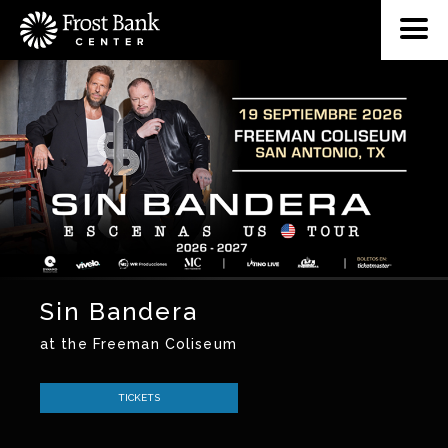
Sin Bandera
at the Freeman Coliseum
TICKETS