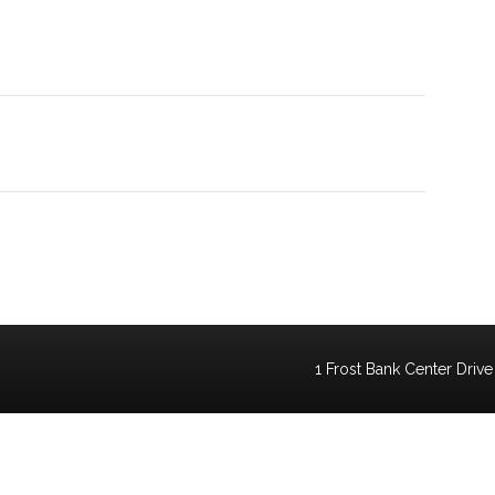
1 Frost Bank Center Drive