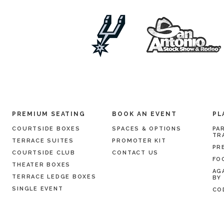
PREMIUM SEATING
BOOK AN EVENT
PL
COURTSIDE BOXES
SPACES & OPTIONS
PA
TR
TERRACE SUITES
PROMOTER KIT
PR
COURTSIDE CLUB
CONTACT US
FO
THEATER BOXES
AG
TERRACE LEDGE BOXES
BY
SINGLE EVENT
CO