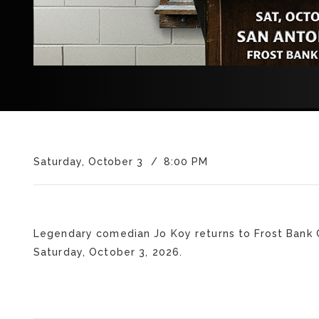
Saturday, October 3
8:00 PM
Legendary comedian Jo Koy returns to Frost Bank 
Saturday, October 3, 2026.