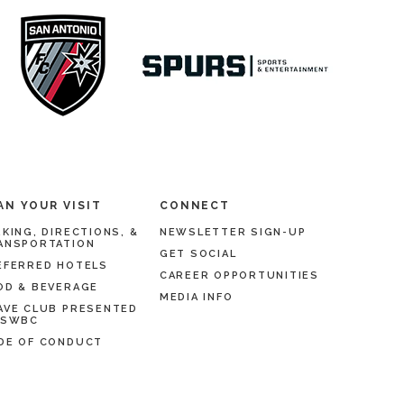
AN YOUR VISIT
CONNECT
RKING, DIRECTIONS, &
NEWSLETTER SIGN-UP
ANSPORTATION
GET SOCIAL
EFERRED HOTELS
CAREER OPPORTUNITIES
OD & BEVERAGE
MEDIA INFO
AVE CLUB PRESENTED
 SWBC
DE OF CONDUCT