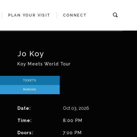
PLAN YOUR VISIT
CONNECT
MATION
ES
LUB
RAGE
TUNITIES
GROUP PACKAGES
ACCESSIBILITY GUIDE
THEATER BOXES
AGAVE CLUB PRESENTED BY SWBC
MEDIA INFO
Jo Koy
Koy Meets World Tour
 POP-UP
TICKETS
PARKING
Date:
Oct
03
, 2026
Time:
8:00 PM
Doors:
7:00 PM