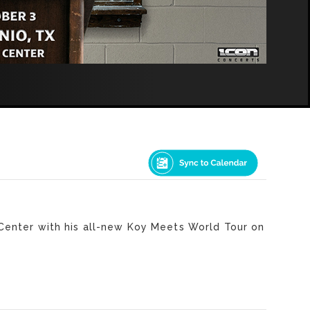
Center with his all-new Koy Meets World Tour on