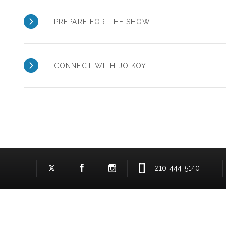
PREPARE FOR THE SHOW
CONNECT WITH JO KOY
210-444-5140
Facebook Logo and Link
Twitter Logo and Link
Instagram Logo and Link