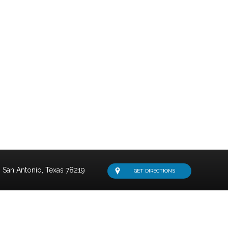
San Antonio,
Texas
78219
GET DIRECTIONS