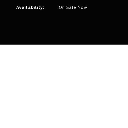
Availability:
On Sale Now