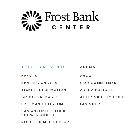
TICKETS & EVENTS
ARENA
EVENTS
ABOUT
SEATING CHARTS
OUR COMMITMENT
TICKET INFORMATION
ARENA POLICIES
GROUP PACKAGES
ACCESSIBILITY GUIDE
FREEMAN COLISEUM
FAN SHOP
SAN ANTONIO STOCK
SHOW & RODEO
RUSH-THEMED POP-UP